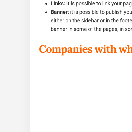
Links:
It is possible to link your 
Banner
: it is possible to publish 
either on the sidebar or in the foo
banner in some of the pages, in som
Companies with wh