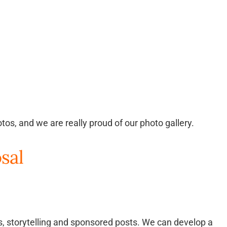
tos, and we are really proud of our photo gallery.
sal
ns, storytelling and sponsored posts. We can develop a