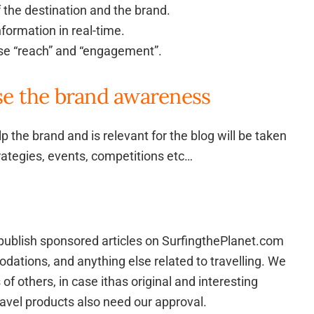
of the destination and the brand.
nformation in real-time.
ase “reach” and “engagement”.
se the brand awareness
lp the brand and is relevant for the blog will be taken
rategies, events, competitions etc…
to publish sponsored articles on SurfingthePlanet.com
dations, and anything else related to travelling. We
 of others, in case ithas original and interesting
ravel products also need our approval.