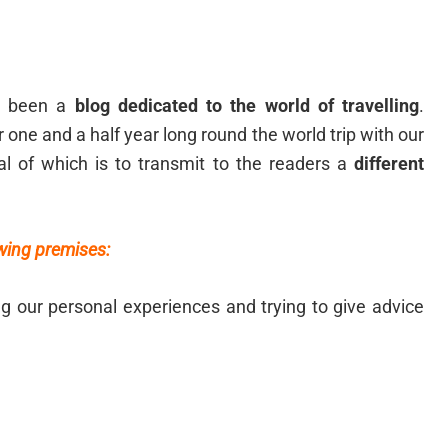
as been a
blog dedicated to the world of travelling
.
r one and a half year long round the world trip with our
al of which is to transmit to the readers a
different
owing premises:
ing our personal experiences and trying to give advice