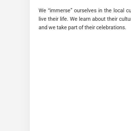
We “immerse” ourselves in the local cu
live their life. We learn about their cultu
and we take part of their celebrations.