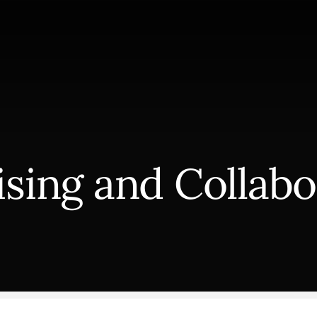
ising and Collabo