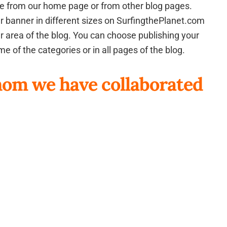
page from our home page or from other blog pages.
your banner in different sizes on SurfingthePlanet.com
ter area of the blog. You can choose publishing your
e of the categories or in all pages of the blog.
om we have collaborated