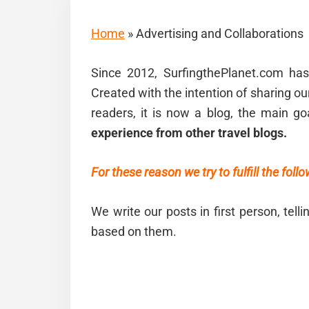
Home
»
Advertising and Collaborations
Since 2012, SurfingthePlanet.com h
Created with the intention of sharing ou
readers, it is now a blog, the main go
experience from other travel blogs.
For these reason we try to fulfill the foll
We write our posts in first person, tell
based on them.