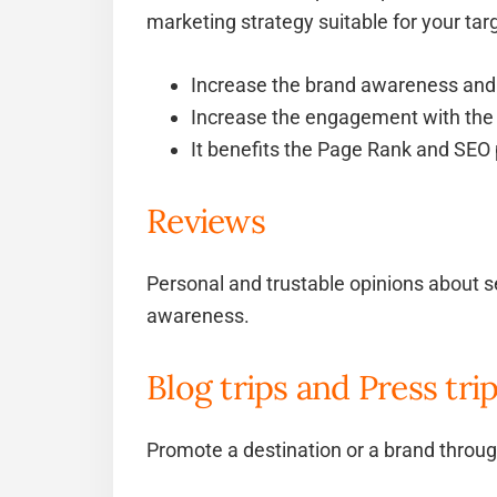
marketing strategy suitable for your tar
Increase the brand awareness and 
Increase the engagement with the
It benefits the Page Rank and SEO 
Reviews
Personal and trustable opinions about se
awareness.
Blog trips and Press tri
Promote a destination or a brand through