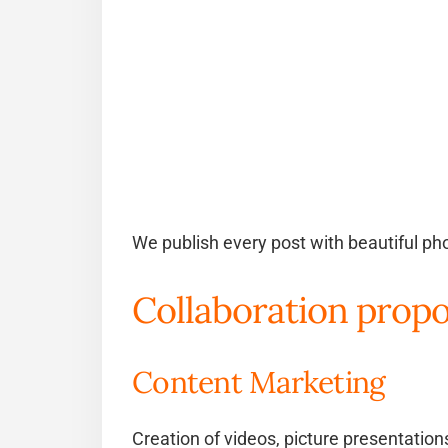
We publish every post with beautiful pho
Collaboration propo
Content Marketing
Creation of videos, picture presentatio