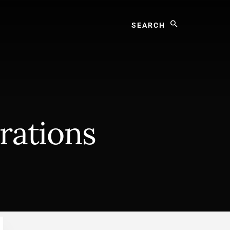
Search
rations
Primary