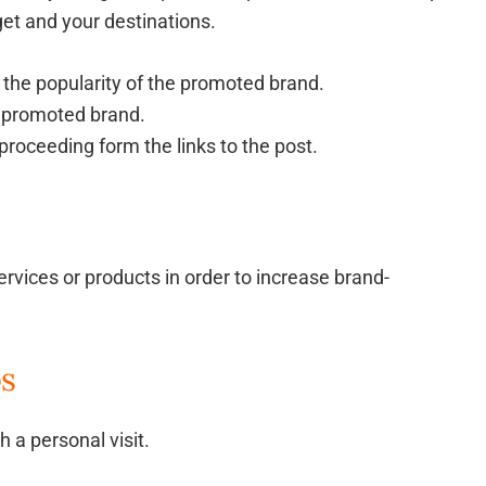
get and your destinations.
the popularity of the promoted brand.
 promoted brand.
proceeding form the links to the post.
rvices or products in order to increase brand-
ps
 a personal visit.