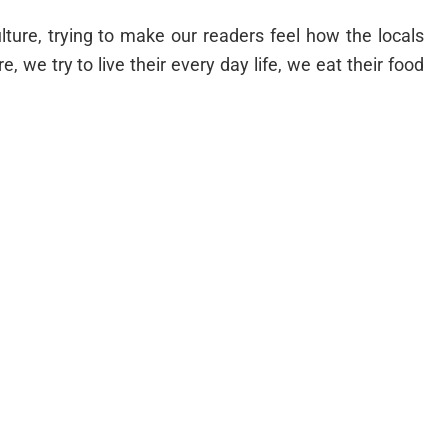
lture, trying to make our readers feel how the locals
re, we try to live their every day life, we eat their food