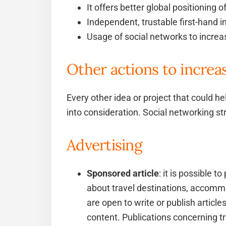
It offers better global positioning 
Independent, trustable first-hand i
Usage of social networks to incre
Other actions to increa
Every other idea or project that could he
into consideration. Social networking st
Advertising
Sponsored article
: it is possible 
about travel destinations, accommo
are open to write or publish articles
content. Publications concerning t