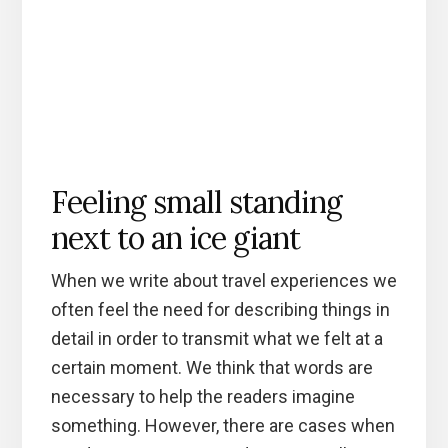
Feeling small standing
next to an ice giant
When we write about travel experiences we
often feel the need for describing things in
detail in order to transmit what we felt at a
certain moment. We think that words are
necessary to help the readers imagine
something. However, there are cases when