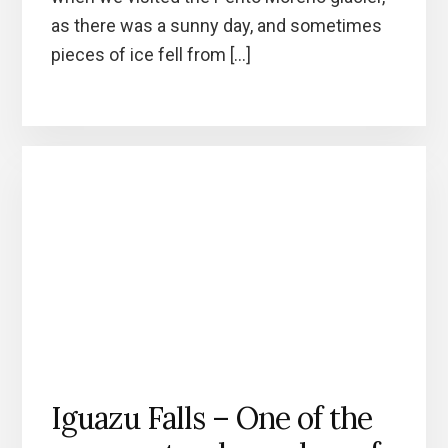
as there was a sunny day, and sometimes
pieces of ice fell from […]
Iguazu Falls – One of the