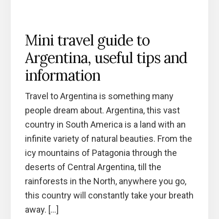
Mini travel guide to
Argentina, useful tips and
information
Travel to Argentina is something many
people dream about. Argentina, this vast
country in South America is a land with an
infinite variety of natural beauties. From the
icy mountains of Patagonia through the
deserts of Central Argentina, till the
rainforests in the North, anywhere you go,
this country will constantly take your breath
away. […]