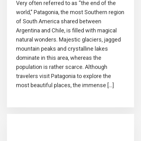
Very often referred to as “the end of the
world,” Patagonia, the most Southern region
of South America shared between
Argentina and Chile, is filled with magical
natural wonders. Majestic glaciers, jagged
mountain peaks and crystalline lakes
dominate in this area, whereas the
population is rather scarce. Although
travelers visit Patagonia to explore the
most beautiful places, the immense […]