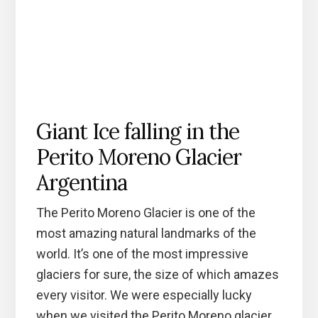
Giant Ice falling in the
Perito Moreno Glacier
Argentina
The Perito Moreno Glacier is one of the
most amazing natural landmarks of the
world. It’s one of the most impressive
glaciers for sure, the size of which amazes
every visitor. We were especially lucky
when we visited the Perito Moreno glacier,