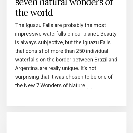
seven natural wonders of
the world
The Iguazu Falls are probably the most
impressive waterfalls on our planet. Beauty
is always subjective, but the Iguazu Falls
that consist of more than 250 individual
waterfalls on the border between Brazil and
Argentina, are really unique. It’s not
surprising that it was chosen to be one of
the New 7 Wonders of Nature […]