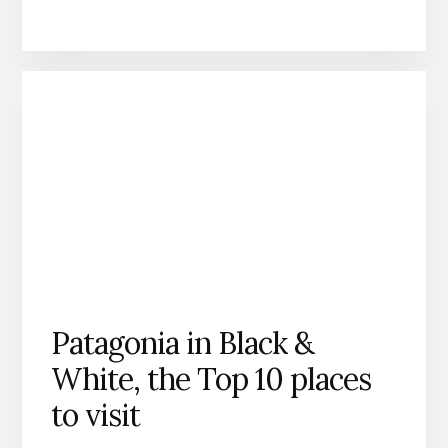
Patagonia in Black &
White, the Top 10 places
to visit