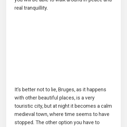
real tranquillity.
It’s better not to lie, Bruges, as it happens
with other beautiful places, is a very
touristic city, but at night it becomes a calm
medieval town, where time seems to have
stopped. The other option you have to