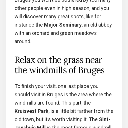
other people even in high season, and you
will discover many great spots, like for
instance the
Major Seminary
, an old abbey
with an orchard and green meadows
around.
Relax on the grass near
the windmills of Bruges
To finish your visit, one last place you
should visit in Bruges is the area where the
windmills are found. This part, the
Kruisvest Park
, is a little bit farther from the
old town, but it’s worth visiting it. The
Sint-
Janshuis Mill
is the most famous windmill