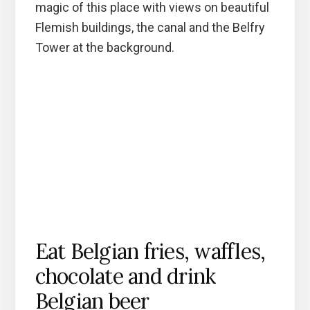
magic of this place with views on beautiful
Flemish buildings, the canal and the Belfry
Tower at the background.
Eat Belgian fries, waffles,
chocolate and drink
Belgian beer