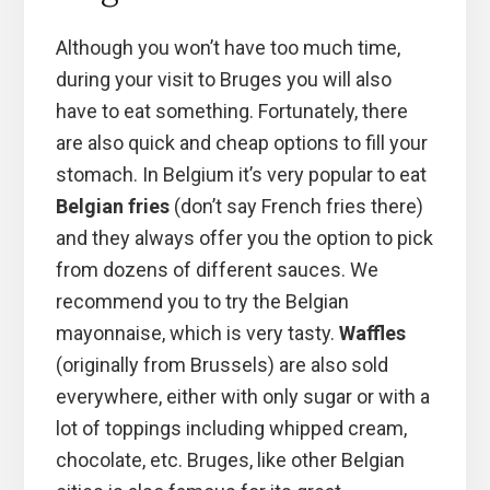
Although you won’t have too much time,
during your visit to Bruges you will also
have to eat something. Fortunately, there
are also quick and cheap options to fill your
stomach. In Belgium it’s very popular to eat
Belgian fries
(don’t say French fries there)
and they always offer you the option to pick
from dozens of different sauces. We
recommend you to try the Belgian
mayonnaise, which is very tasty.
Waffles
(originally from Brussels) are also sold
everywhere, either with only sugar or with a
lot of toppings including whipped cream,
chocolate, etc. Bruges, like other Belgian