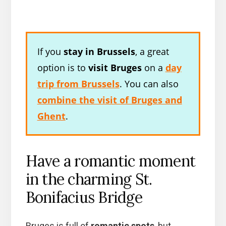
If you
stay in Brussels
, a great
option is to
visit Bruges
on a
day
trip from Brussels
. You can also
combine the visit of Bruges and
Ghent
.
Have a romantic moment
in the charming St.
Bonifacius Bridge
Bruges is full of
romantic spots
, but