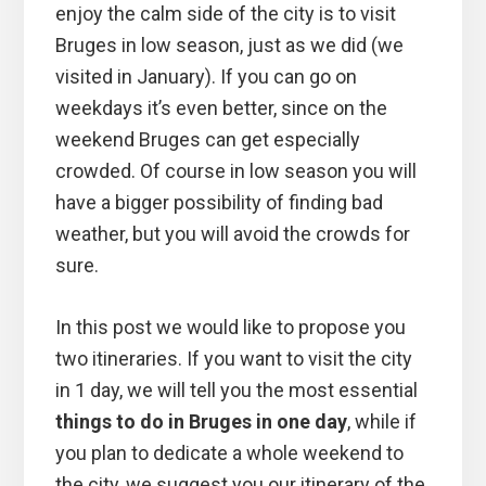
enjoy the calm side of the city is to visit
Bruges in low season, just as we did (we
visited in January). If you can go on
weekdays it’s even better, since on the
weekend Bruges can get especially
crowded. Of course in low season you will
have a bigger possibility of finding bad
weather, but you will avoid the crowds for
sure.
In this post we would like to propose you
two itineraries. If you want to visit the city
in 1 day, we will tell you the most essential
things to do in Bruges in one day
, while if
you plan to dedicate a whole weekend to
the city, we suggest you our itinerary of the