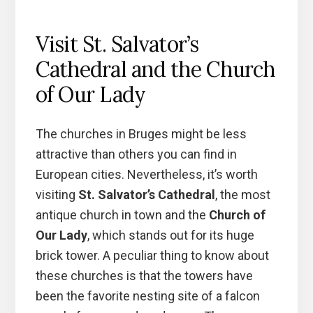
Visit St. Salvator’s
Cathedral and the Church
of Our Lady
The churches in Bruges might be less
attractive than others you can find in
European cities. Nevertheless, it’s worth
visiting
St. Salvator’s Cathedral
, the most
antique church in town and the
Church of
Our Lady
, which stands out for its huge
brick tower. A peculiar thing to know about
these churches is that the towers have
been the favorite nesting site of a falcon