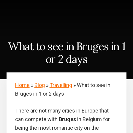
Skip
Skip
to
to
content
primary
sidebar
What to see in Bruges in 1
or 2 days
Home
»
Blog
»
Travelling
»
What to see in
Bruges in 1 or 2 days
There are not many cities in Europe that
can compete with
Bruges
in Belgium for
being the most romantic city on the