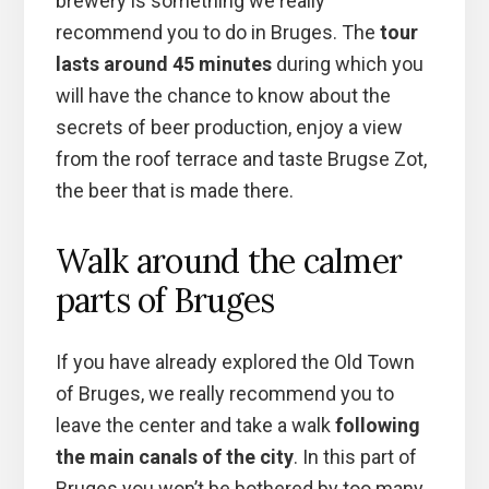
brewery is something we really
recommend you to do in Bruges. The
tour
lasts around 45 minutes
during which you
will have the chance to know about the
secrets of beer production, enjoy a view
from the roof terrace and taste Brugse Zot,
the beer that is made there.
Walk around the calmer
parts of Bruges
If you have already explored the Old Town
of Bruges, we really recommend you to
leave the center and take a walk
following
the main canals of the city
. In this part of
Bruges you won’t be bothered by too many