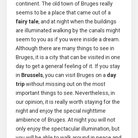
continent. The old town of Bruges really
seems to be a place that came out of a
fairy tale
, and at night when the buildings
are illuminated walking by the canals might
seem to you as if you were inside a dream.
Although there are many things to see in
Bruges, it is a city that can be visited in one
day to get a general feeling of it. If you stay
in
Brussels
, you can visit Bruges on a
day
trip
without missing out on the most
important things to see. Nevertheless, in
our opinion, it is really worth staying for the
night and enjoy the special nighttime
ambience of Bruges. At night you will not
only enjoy the spectacular illumination, but
you will be able to walk around in peace and