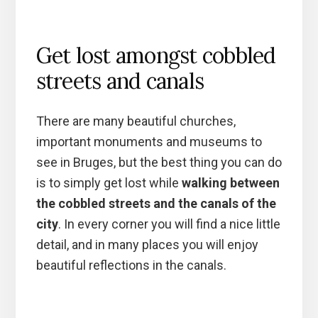
Get lost amongst cobbled
streets and canals
There are many beautiful churches,
important monuments and museums to
see in Bruges, but the best thing you can do
is to simply get lost while
walking between
the cobbled streets and the canals of the
city
. In every corner you will find a nice little
detail, and in many places you will enjoy
beautiful reflections in the canals.