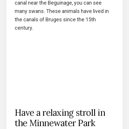
canal near the Beguinage, you can see
many swans. These animals have lived in
the canals of Bruges since the 15th
century.
Have a relaxing stroll in
the Minnewater Park