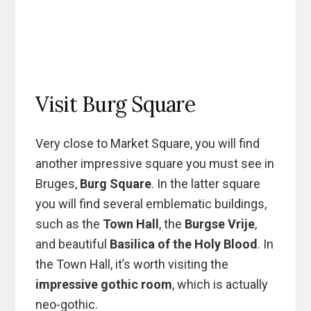
Visit Burg Square
Very close to Market Square, you will find
another impressive square you must see in
Bruges,
Burg Square
. In the latter square
you will find several emblematic buildings,
such as the
Town Hall
, the
Burgse Vrije
,
and beautiful
Basilica of the Holy Blood
. In
the Town Hall, it’s worth visiting the
impressive gothic room
, which is actually
neo-gothic.