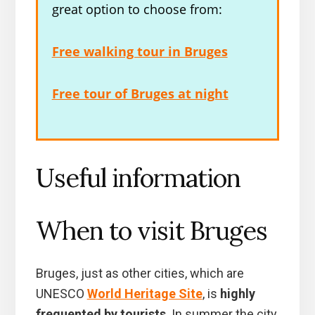
great option to choose from:
Free walking tour in Bruges
Free tour of Bruges at night
Useful information
When to visit Bruges
Bruges, just as other cities, which are
UNESCO
World Heritage Site
, is
highly
frequented by tourists
. In summer the city