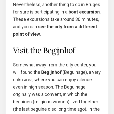
Nevertheless, another thing to do in Bruges
for sure is participating in a
boat excursion
.
These excursions take around 30 minutes,
and you can
see the city from a different
point of view
.
Visit the Begijnhof
Somewhat away from the city center, you
will found the
Begijnhof
(Beguinage), a very
calm area, where you can enjoy silence
even in high season. The Beguinage
originally was a convent, in which the
beguines (religious women) lived together
(the last beguine died long time ago). In the