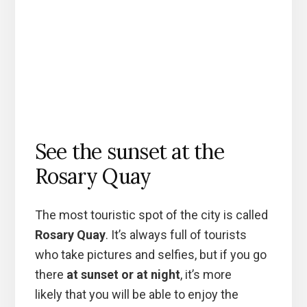
See the sunset at the
Rosary Quay
The most touristic spot of the city is called
Rosary Quay
. It’s always full of tourists
who take pictures and selfies, but if you go
there
at sunset or at night
, it’s more
likely that you will be able to enjoy the