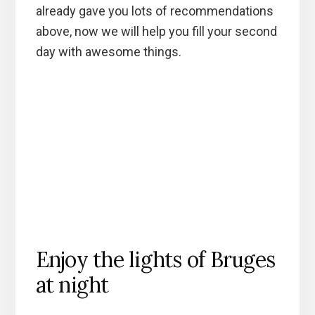
already gave you lots of recommendations
above, now we will help you fill your second
day with awesome things.
Enjoy the lights of Bruges
at night