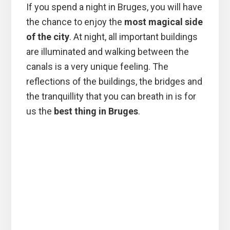
If you spend a night in Bruges, you will have
the chance to enjoy the
most magical side
of the city
. At night, all important buildings
are illuminated and walking between the
canals is a very unique feeling. The
reflections of the buildings, the bridges and
the tranquillity that you can breath in is for
us the
best thing in Bruges
.