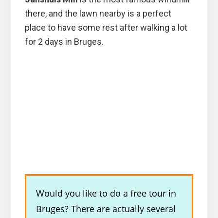
there, and the lawn nearby is a perfect
place to have some rest after walking a lot
for 2 days in Bruges.
Would you like to do a free tour in
Bruges? There are actually several