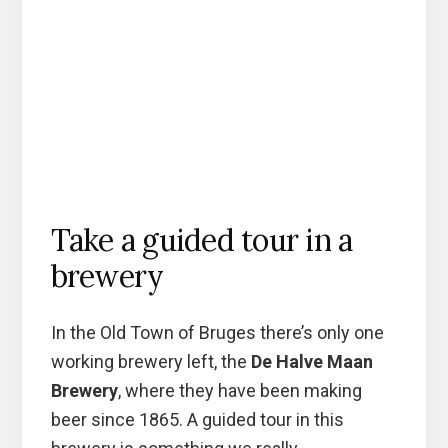
Take a guided tour in a
brewery
In the Old Town of Bruges there’s only one
working brewery left, the
De Halve Maan
Brewery
, where they have been making
beer since 1865. A guided tour in this