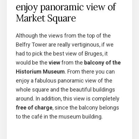
enjoy panoramic view of
Market Square
Although the views from the top of the
Belfry Tower are really vertiginous, if we
had to pick the best view of Bruges, it
would be the
view
from the
balcony of the
Historium Museum
. From there you can
enjoy a fabulous panoramic view of the
whole square and the beautiful buildings
around. In addition, this view is completely
free of charge
, since the balcony belongs
to the café in the museum building.