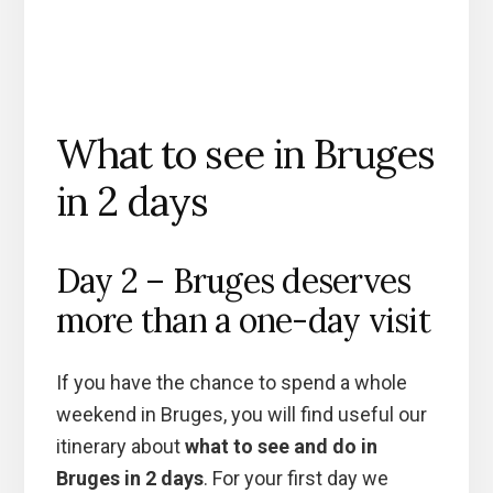
What to see in Bruges
in 2 days
Day 2 – Bruges deserves
more than a one-day visit
If you have the chance to spend a whole
weekend in Bruges, you will find useful our
itinerary about
what to see and do in
Bruges in 2 days
. For your first day we