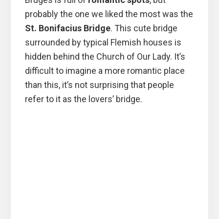
probably the one we liked the most was the
St. Bonifacius Bridge
. This cute bridge
surrounded by typical Flemish houses is
hidden behind the Church of Our Lady. It’s
difficult to imagine a more romantic place
than this, it’s not surprising that people
refer to it as the lovers’ bridge.