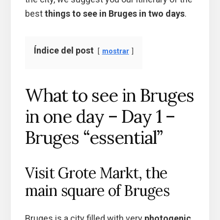
best
things to see in Bruges in two days
.
Índice del post
mostrar
What to see in Bruges
in one day – Day 1 –
Bruges “essential”
Visit Grote Markt, the
main square of Bruges
Bruges is a city filled with very
photogenic