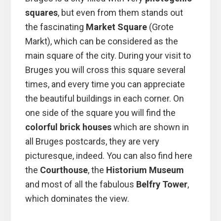
squares
, but even from them stands out
the fascinating
Market Square
(Grote
Markt), which can be considered as the
main square of the city. During your visit to
Bruges you will cross this square several
times, and every time you can appreciate
the beautiful buildings in each corner. On
one side of the square you will find the
colorful brick houses
which are shown in
all Bruges postcards, they are very
picturesque, indeed. You can also find here
the
Courthouse
, the
Historium Museum
and most of all the fabulous
Belfry Tower
,
which dominates the view.