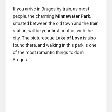
If you arrive in Bruges by train, as most
people, the charming
Minnewater Park
,
situated between the old town and the train
station, will be your first contact with the
city. The picturesque
Lake of Love
is also
found there, and walking in this park is one
of the most romantic things to do in
Bruges.