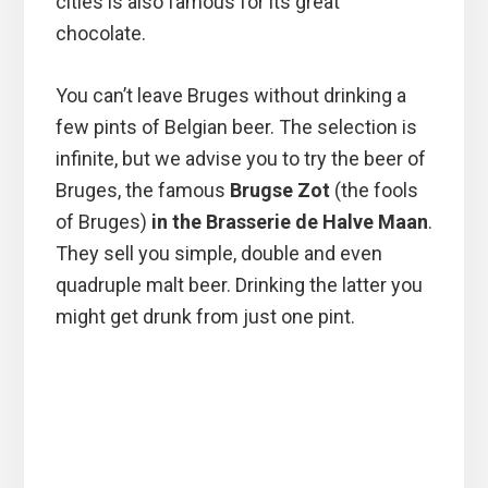
cities is also famous for its great
chocolate.
You can’t leave Bruges without drinking a
few pints of Belgian beer. The selection is
infinite, but we advise you to try the beer of
Bruges, the famous
Brugse Zot
(the fools
of Bruges)
in the Brasserie de Halve Maan
.
They sell you simple, double and even
quadruple malt beer. Drinking the latter you
might get drunk from just one pint.