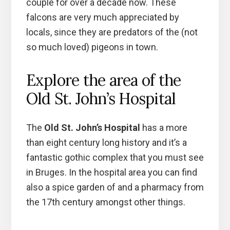
couple for over a decade now. These
falcons are very much appreciated by
locals, since they are predators of the (not
so much loved) pigeons in town.
Explore the area of the
Old St. John’s Hospital
The
Old St. John’s Hospital
has a more
than eight century long history and it’s a
fantastic gothic complex that you must see
in Bruges. In the hospital area you can find
also a spice garden of and a pharmacy from
the 17th century amongst other things.