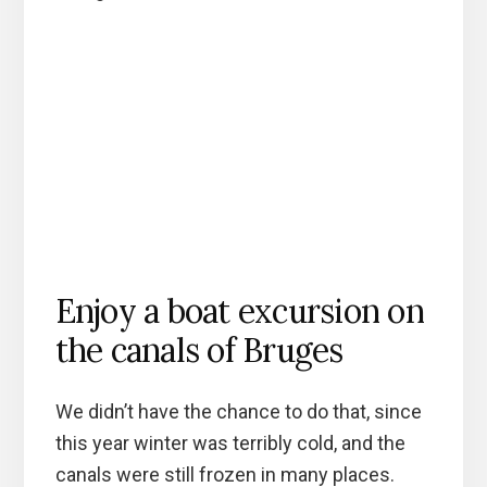
Enjoy a boat excursion on
the canals of Bruges
We didn’t have the chance to do that, since
this year winter was terribly cold, and the
canals were still frozen in many places.