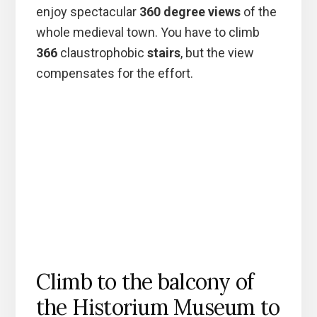
enjoy spectacular
360 degree views
of the
whole medieval town. You have to climb
366
claustrophobic
stairs
, but the view
compensates for the effort.
Climb to the balcony of
the Historium Museum to