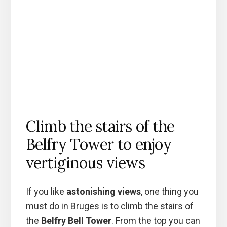
Climb the stairs of the
Belfry Tower to enjoy
vertiginous views
If you like
astonishing views
, one thing you
must do in Bruges is to climb the stairs of
the
Belfry Bell Tower
. From the top you can