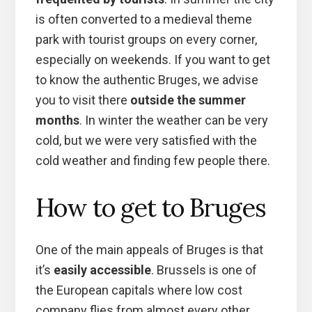
is often converted to a medieval theme
park with tourist groups on every corner,
especially on weekends. If you want to get
to know the authentic Bruges, we advise
you to visit there
outside the summer
months
. In winter the weather can be very
cold, but we were very satisfied with the
cold weather and finding few people there.
How to get to Bruges
One of the main appeals of Bruges is that
it’s
easily accessible
. Brussels is one of
the European capitals where low cost
company flies from almost every other