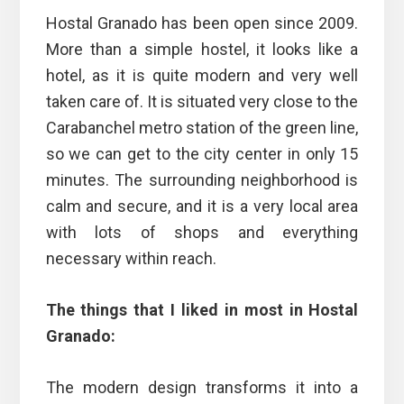
Hostal Granado has been open since 2009.
More than a simple hostel, it looks like a
hotel, as it is quite modern and very well
taken care of. It is situated very close to the
Carabanchel metro station of the green line,
so we can get to the city center in only 15
minutes. The surrounding neighborhood is
calm and secure, and it is a very local area
with lots of shops and everything
necessary within reach.
The things that I liked in most in Hostal
Granado:
The modern design transforms it into a