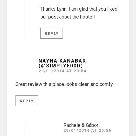
Thanks Lynn, I am glad that you liked
our post about the hostel!
REPLY
NAYNA KANABAR
(@SIMPLYF00D)
29/01/2014 AT 20:54
Great review this place looks clean and comfy.
REPLY
Rachele & Gábor
29/01/2014 AT 20:56