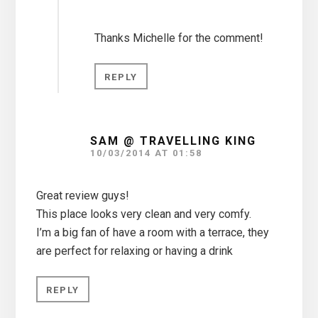
Thanks Michelle for the comment!
REPLY
SAM @ TRAVELLING KING
10/03/2014 AT 01:58
Great review guys!
This place looks very clean and very comfy.
I’m a big fan of have a room with a terrace, they
are perfect for relaxing or having a drink
REPLY