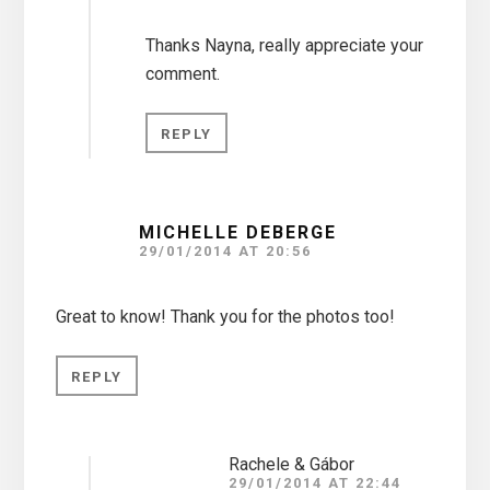
Thanks Nayna, really appreciate your
comment.
REPLY
MICHELLE DEBERGE
29/01/2014 AT 20:56
Great to know! Thank you for the photos too!
REPLY
Rachele & Gábor
29/01/2014 AT 22:44