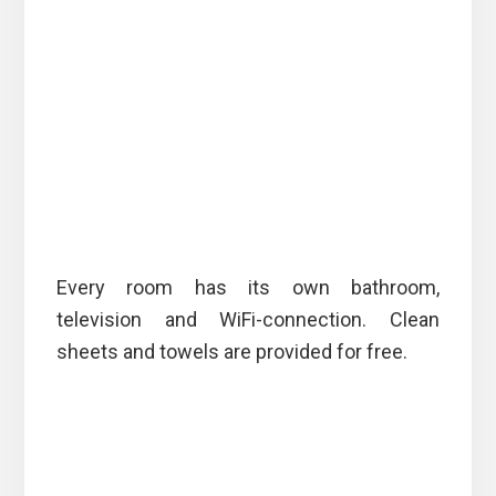
Every room has its own bathroom,
television and WiFi-connection. Clean
sheets and towels are provided for free.