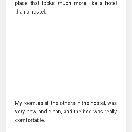
place that looks much more like a hotel
than a hostel.
My room, as all the others in the hostel, was
very new and clean, and the bed was really
comfortable.