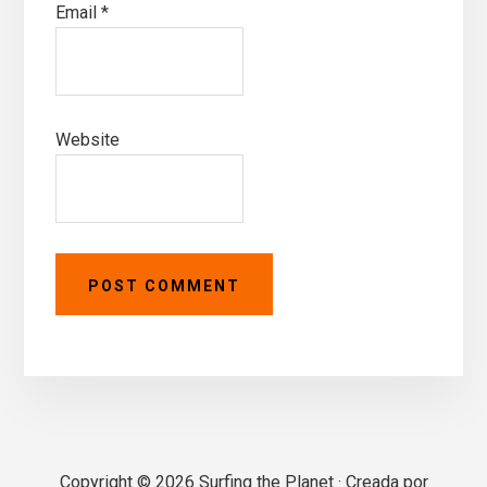
Email
*
Website
Primary
Copyright © 2026 Surfing the Planet · Creada por