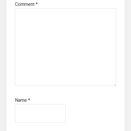
Comment
*
Name
*