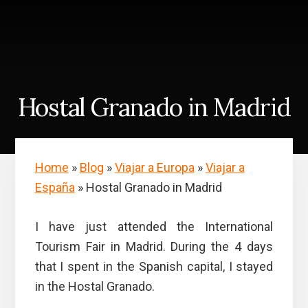
Skip
Skip
to
to
content
primary
sidebar
Hostal Granado in Madrid
Home
»
Blog
»
Viajar a Europa
»
Viajar a
España
»
Hostal Granado in Madrid
I have just attended the International
Tourism Fair in Madrid. During the 4 days
that I spent in the Spanish capital, I stayed
in the Hostal Granado.