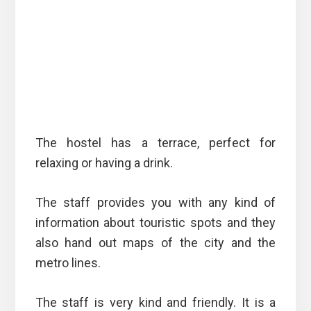
The hostel has a terrace, perfect for
relaxing or having a drink.
The staff provides you with any kind of
information about touristic spots and they
also hand out maps of the city and the
metro lines.
The staff is very kind and friendly. It is a