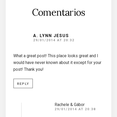
Comentarios
A. LYNN JESUS
29/01/2014 AT 20:32
What a great post! This place looks great and I
would have never known about it except for your
post! Thank you!
REPLY
Rachele & Gábor
29/01/2014 AT 20:38