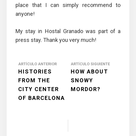
place that I can simply recommend to
anyone!
My stay in Hostal Granado was part of a
press stay. Thank you very much!
Reader
ARTÍCULO ANTERIOR
ARTÍCULO SIGUIENTE
HISTORIES
HOW ABOUT
Interactions
FROM THE
SNOWY
CITY CENTER
MORDOR?
OF BARCELONA