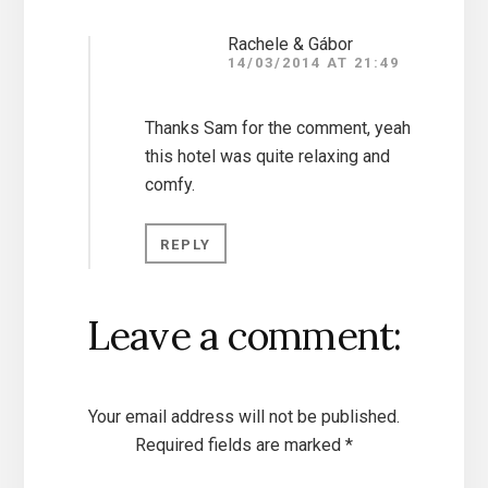
Rachele & Gábor
14/03/2014 AT 21:49
Thanks Sam for the comment, yeah
this hotel was quite relaxing and
comfy.
REPLY
Leave a comment:
Your email address will not be published.
Required fields are marked
*