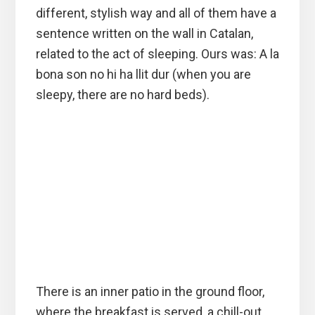
different, stylish way and all of them have a
sentence written on the wall in Catalan,
related to the act of sleeping. Ours was: A la
bona son no hi ha llit dur (when you are
sleepy, there are no hard beds).
There is an inner patio in the ground floor,
where the breakfast is served, a chill-out