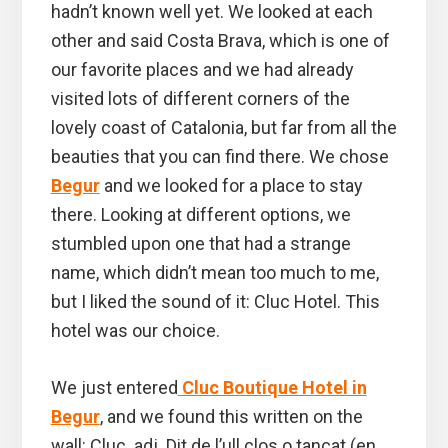
hadn’t known well yet. We looked at each
other and said Costa Brava, which is one of
our favorite places and we had already
visited lots of different corners of the
lovely coast of Catalonia, but far from all the
beauties that you can find there. We chose
Begur
and we looked for a place to stay
there. Looking at different options, we
stumbled upon one that had a strange
name, which didn’t mean too much to me,
but I liked the sound of it: Cluc Hotel. This
hotel was our choice.
We just entered
Cluc Boutique Hotel in
Begur
, and we found this written on the
wall: Cluc. adj. Dit de l’ull clos o tancat (en