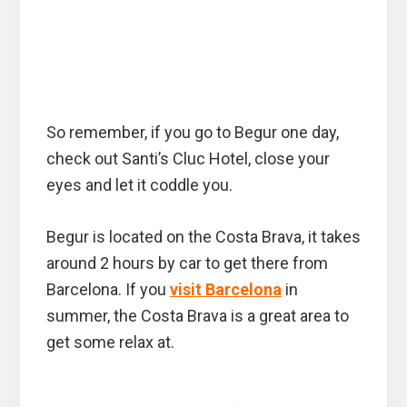
So remember, if you go to Begur one day,
check out Santi’s Cluc Hotel, close your
eyes and let it coddle you.
Begur is located on the Costa Brava, it takes
around 2 hours by car to get there from
Barcelona. If you
visit Barcelona
in
summer, the Costa Brava is a great area to
get some relax at.