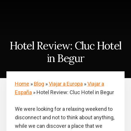
Skip
Skip
to
to
content
primary
sidebar
Hotel Review: Cluc Hotel
in Begur
Home
»
Blog
»
Viajar a Europa
»
Viajar a
España
»
Hotel Review: Cluc Hotel in Begur
We were looking for a relaxing weekend to
disconnect and not to think about anything,
while we can discover a place that we