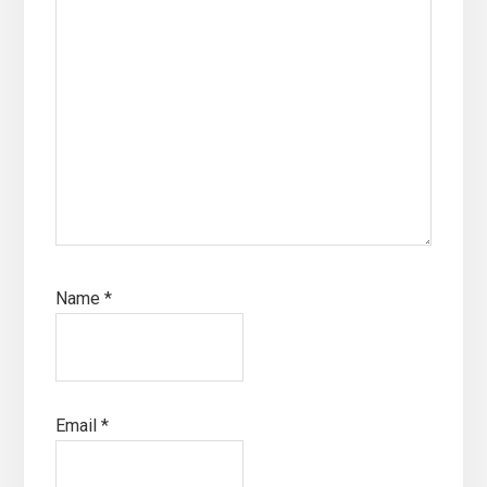
Name
*
Email
*