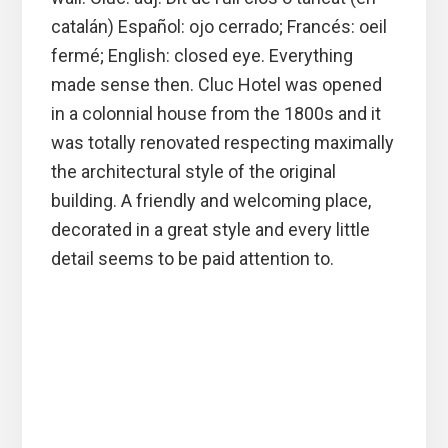
catalán) Español: ojo cerrado; Francés: oeil
fermé; English: closed eye. Everything
made sense then. Cluc Hotel was opened
in a colonnial house from the 1800s and it
was totally renovated respecting maximally
the architectural style of the original
building. A friendly and welcoming place,
decorated in a great style and every little
detail seems to be paid attention to.