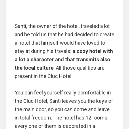
Santi, the owner of the hotel, traveled a lot
and he told us that he had decided to create
a hotel that himself would have loved to
stay at during his travels:
a cozy hotel with
a lot a character and that transmits also
the local culture
. All those qualities are
present in the Cluc Hotel
You can feel yourself really comfortable in
the Cluc Hotel, Santi leaves you the keys of
the main door, so you can come and leave
in total freedom. The hotel has 12 rooms,
every one of them is decorated in a