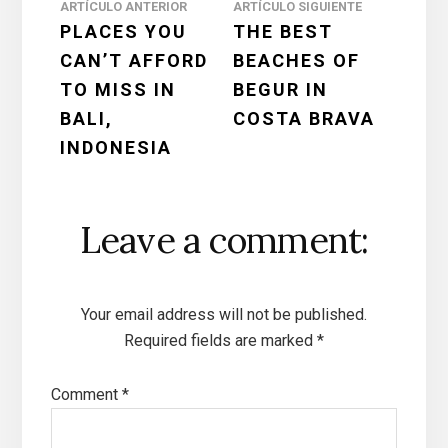
Reader
ARTÍCULO ANTERIOR
ARTÍCULO SIGUIENTE
PLACES YOU
THE BEST
Interactions
CAN’T AFFORD
BEACHES OF
TO MISS IN
BEGUR IN
BALI,
COSTA BRAVA
INDONESIA
Leave a comment:
Your email address will not be published.
Required fields are marked
*
Comment
*