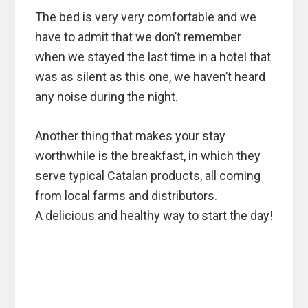
The bed is very very comfortable and we
have to admit that we don’t remember
when we stayed the last time in a hotel that
was as silent as this one, we haven’t heard
any noise during the night.
Another thing that makes your stay
worthwhile is the breakfast, in which they
serve typical Catalan products, all coming
from local farms and distributors.
A delicious and healthy way to start the day!