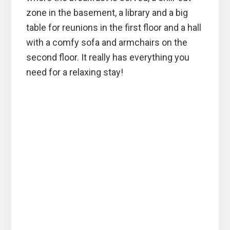
zone in the basement, a library and a big
table for reunions in the first floor and a hall
with a comfy sofa and armchairs on the
second floor. It really has everything you
need for a relaxing stay!