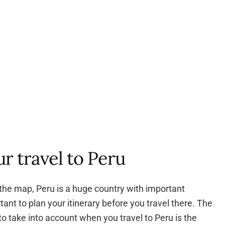
r travel to Peru
the map, Peru is a huge country with important
rtant to plan your itinerary before you travel there. The
to take into account when you travel to Peru is the