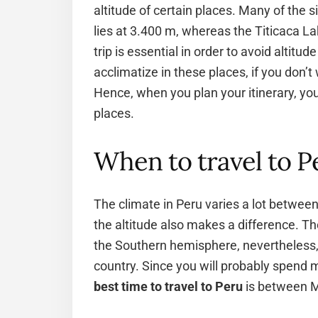
altitude of certain places. Many of the si
lies at 3.400 m, whereas the Titicaca La
trip is essential in order to avoid altit
acclimatize in these places, if you don’t
Hence, when you plan your itinerary, you
places.
When to travel to P
The climate in Peru varies a lot between 
the altitude also makes a difference. Th
the Southern hemisphere, nevertheless, i
country. Since you will probably spend mo
best time to travel to Peru
is between M