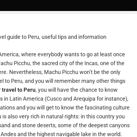
vel guide to Peru, useful tips and information
 America, where everybody wants to go at least once
Machu Picchu, the sacred city of the Incas, one of the
ere. Nevertheless, Machu Picchu won’t be the only
vel to Peru, and you will remember many other things
r
travel to Peru
, you will have the chance to know
es in Latin America (Cusco and Arequipa for instance),
izations and you will get to know the fascinating culture
s also very rich in natural rights: in this country you
, sand and stone deserts, some of the deepest canyons
 Andes and the highest navigable lake in the world.