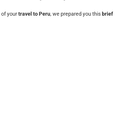
n of your
travel to Peru
, we prepared you this
brief