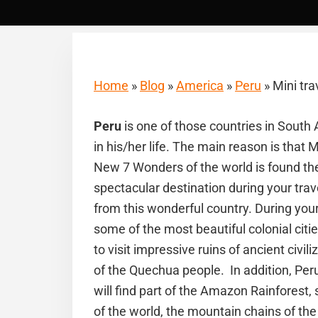
Home
»
Blog
»
America
»
Peru
»
Mini tra
Peru
is one of those countries in South
in his/her life. The main reason is that 
New 7 Wonders of the world is found th
spectacular destination during your tra
from this wonderful country. During you
some of the most beautiful colonial citi
to visit impressive ruins of ancient civil
of the Quechua people. In addition, Peru i
will find part of the Amazon Rainforest
of the world, the mountain chains of the