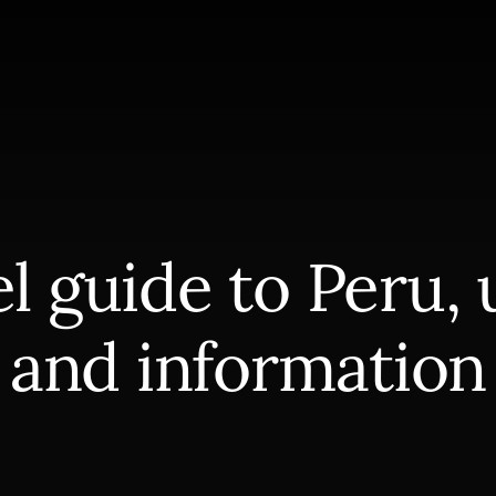
l guide to Peru, 
and information