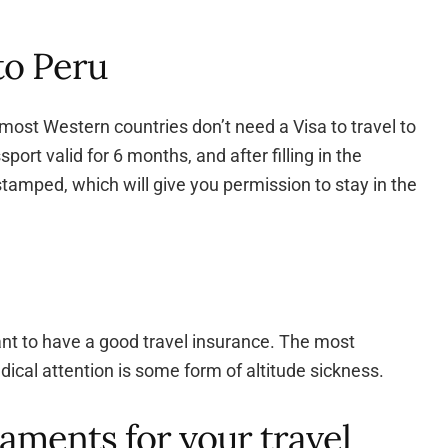
 to Peru
most Western countries don’t need a Visa to travel to
port valid for 6 months, and after filling in the
tamped, which will give you permission to stay in the
ant to have a good travel insurance. The most
cal attention is some form of altitude sickness.
aments for your travel