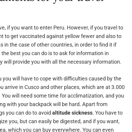
e, if you want to enter Peru. However, if you travel to
nt to get vaccinated against yellow fewer and also to
in the case of other countries, in order to find it if
he best you can do is to ask for information in
y will provide you with all the necessary information.
you will have to cope with difficulties caused by the
you arrive in Cusco and other places, which are at 3.000
. You will need some time for acclimatization, and you
ing with your backpack will be hard. Apart from
ngs you can do to avoid
altitude sickness
. You have to
gize you, but can easily be digested, and if you want,
 tea, which you can buy everywhere. You can even