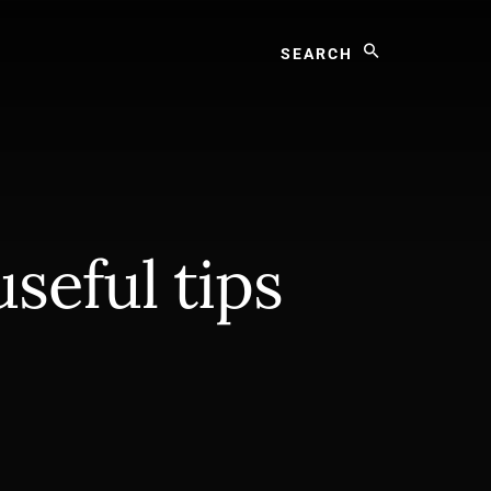
Search
useful tips