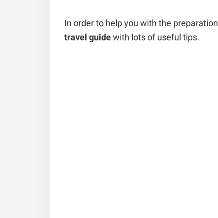
In order to help you with the preparatio
travel guide
with lots of useful tips.