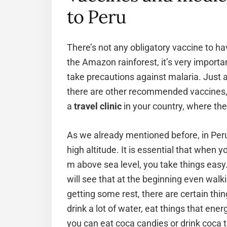
to Peru
There’s not any obligatory vaccine to hav
the Amazon rainforest, it’s very importa
take precautions against malaria. Just as 
there are other recommended vaccines, t
a
travel clinic
in your country, where the
As we already mentioned before, in Peru 
high altitude. It is essential that when 
m above sea level, you take things easy
will see that at the beginning even walk
getting some rest, there are certain thi
drink a lot of water, eat things that ener
you can eat coca candies or drink coca