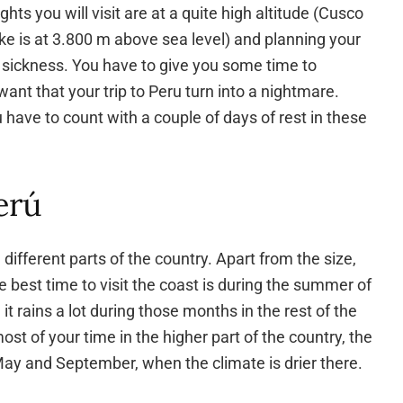
ghts you will visit are at a quite high altitude (Cusco
ke is at 3.800 m above sea level) and planning your
ude sickness. You have to give you some time to
 want that your trip to Peru turn into a nightmare.
 have to count with a couple of days of rest in these
erú
different parts of the country. Apart from the size,
e best time to visit the coast is during the summer of
t rains a lot during those months in the rest of the
st of your time in the higher part of the country, the
ay and September, when the climate is drier there.