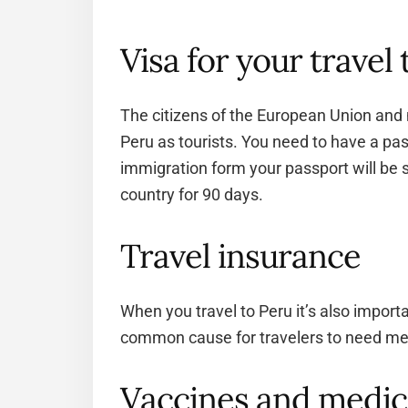
Visa for your travel
The citizens of the European Union and 
Peru as tourists. You need to have a pass
immigration form your passport will be s
country for 90 days.
Travel insurance
When you travel to Peru it’s also import
common cause for travelers to need medi
Vaccines and medic