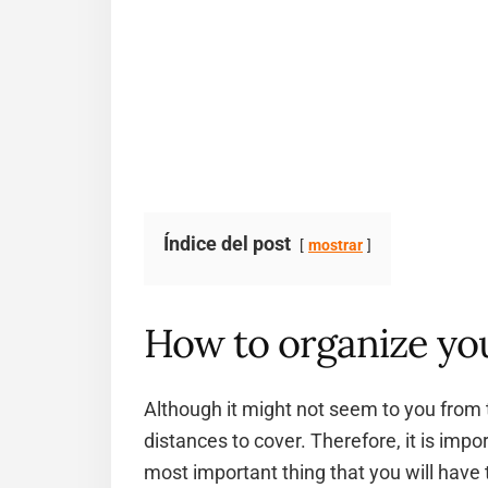
Índice del post
mostrar
How to organize you
Although it might not seem to you from 
distances to cover. Therefore, it is impo
most important thing that you will have 