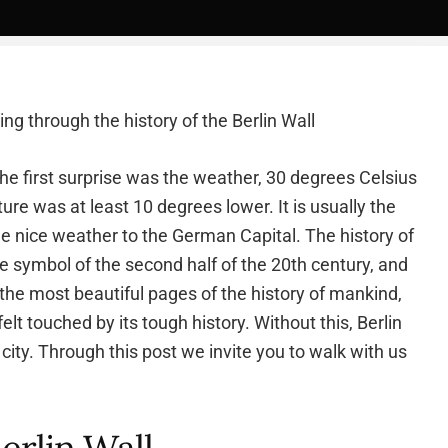
ng through the history of the Berlin Wall
. The first surprise was the weather, 30 degrees Celsius
ure was at least 10 degrees lower. It is usually the
 nice weather to the German Capital. The history of
he symbol of the second half of the 20th century, and
m the most beautiful pages of the history of mankind,
felt touched by its tough history. Without this, Berlin
city. Through this post we invite you to walk with us