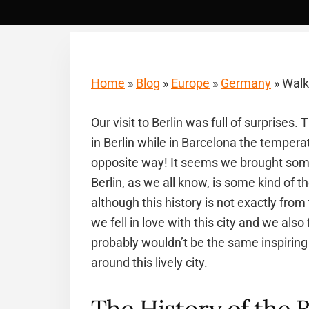
Home
»
Blog
»
Europe
»
Germany
»
Walki
Our visit to Berlin was full of surprises
in Berlin while in Barcelona the temperat
opposite way! It seems we brought some
Berlin, as we all know, is some kind of t
although this history is not exactly fro
we fell in love with this city and we also 
probably wouldn’t be the same inspiring 
around this lively city.