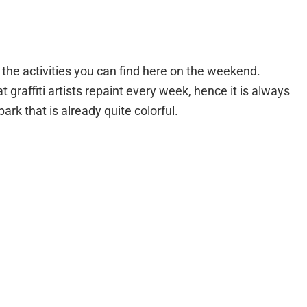
 the activities you can find here on the weekend.
t graffiti artists repaint every week, hence it is always
park that is already quite colorful.