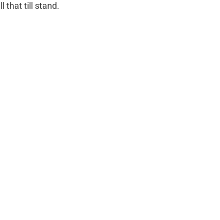
 that till stand.