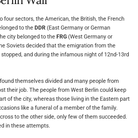
erlin Wall
to four sectors, the American, the British, the French
elonged to the
DDR
(East Germany or German
the city belonged to the
FRG
(West Germany or
he Soviets decided that the emigration from the
 stopped, and during the infamous night of 12nd-13rd
 found themselves divided and many people from
ost their job. The people from West Berlin could keep
part of the city, whereas those living in the Eastern part
ccasions like a funeral of a member of the family.
 cross to the other side, only few of them succeeded.
ed in these attempts.