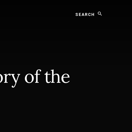
Search
ry of the