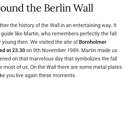
round the Berlin Wall
er the history of the Wall in an entertaining way. It
 guide like Martin, who remembers perfectly the fall
y young then. We visited the site of
Bornholmer
ed at
23.30
on 9th November 1989. Martin made us
ened on that marvelous day that symbolizes the fall
r most of us. On the Wall there are some metal plates
ke you live again these moments.