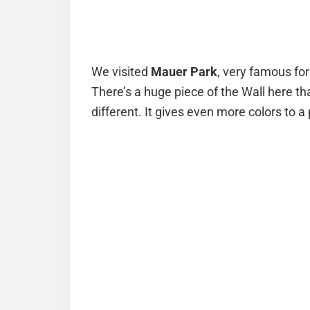
We visited
Mauer Park
, very famous for
There’s a huge piece of the Wall here tha
different. It gives even more colors to a 