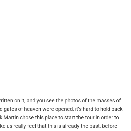
ritten on it, and you see the photos of the masses of
the gates of heaven were opened, it’s hard to hold back
 Martin chose this place to start the tour in order to
 us really feel that this is already the past, before