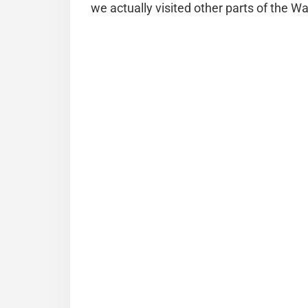
we actually visited other parts of the Wall