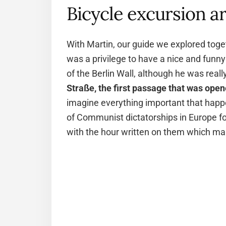
Bicycle excursion a
With Martin, our guide we explored togeth
was a privilege to have a nice and funny
of the Berlin Wall, although he was reall
Straße, the first passage that was open
imagine everything important that happ
of Communist dictatorships in Europe fo
with the hour written on them which ma