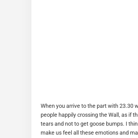
When you arrive to the part with 23.30 w
people happily crossing the Wall, as if 
tears and not to get goose bumps. I think
make us feel all these emotions and make