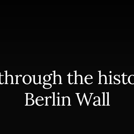
through the histo
Berlin Wall