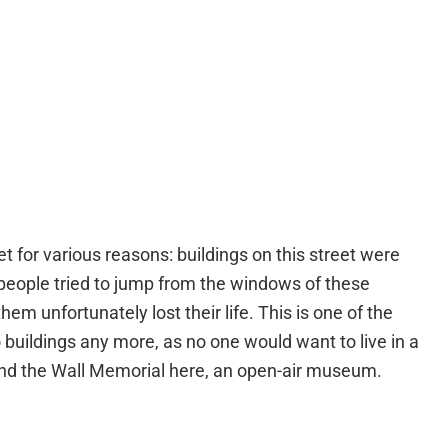
et for various reasons: buildings on this street were
 people tried to jump from the windows of these
hem unfortunately lost their life. This is one of the
 buildings any more, as no one would want to live in a
find the Wall Memorial here, an open-air museum.