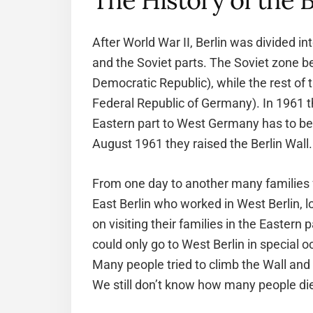
The History of the B
After World War II, Berlin was divided in
and the Soviet parts. The Soviet zone b
Democratic Republic), while the rest of 
Federal Republic of Germany). In 1961 t
Eastern part to West Germany has to be
August 1961 they raised the Berlin Wall.
From one day to another many families
East Berlin who worked in West Berlin, l
on visiting their families in the Eastern 
could only go to West Berlin in special o
Many people tried to climb the Wall and
We still don’t know how many people di