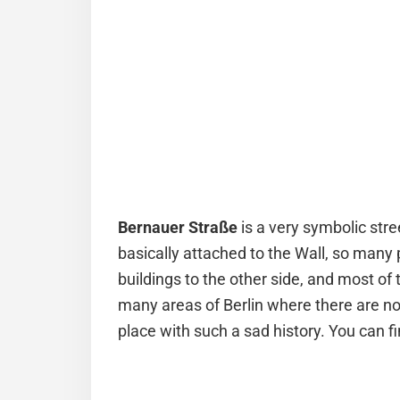
Bernauer
Straße
is a very symbolic stre
basically attached to the Wall, so many
buildings to the other side, and most of t
many areas of Berlin where there are no
place with such a sad history. You can 