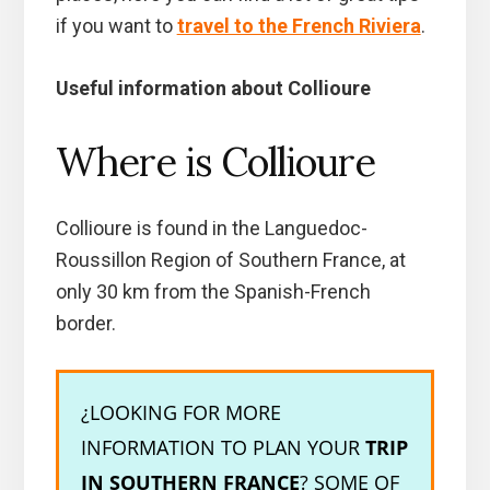
if you want to
travel to the French Riviera
.
Useful information about Collioure
Where is Collioure
Collioure is found in the Languedoc-
Roussillon Region of Southern France, at
only 30 km from the Spanish-French
border.
¿LOOKING FOR MORE
INFORMATION TO PLAN YOUR
TRIP
IN SOUTHERN FRANCE
? SOME OF