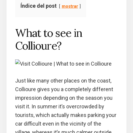
Índice del post
mostrar
What to see in
Collioure?
Just like many other places on the coast,
Collioure gives you a completely different
impression depending on the season you
visit it. In summer it’s overcrowded by
tourists, which actually makes parking your
car difficult even in the vicinity of the
village, whereas it’s much calmer outside