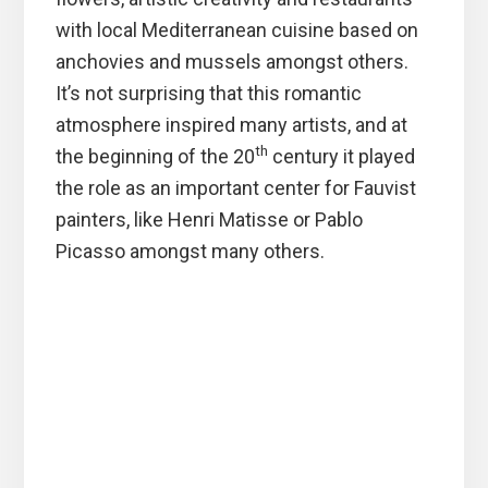
with local Mediterranean cuisine based on
anchovies and mussels amongst others.
It’s not surprising that this romantic
atmosphere inspired many artists, and at
th
the beginning of the 20
century it played
the role as an important center for Fauvist
painters, like Henri Matisse or Pablo
Picasso amongst many others.