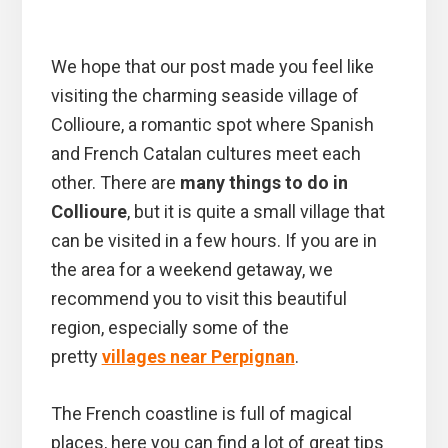
We hope that our post made you feel like
visiting the charming seaside village of
Collioure, a romantic spot where Spanish
and French Catalan cultures meet each
other. There are
many things to do in
Collioure
, but it is quite a small village that
can be visited in a few hours. If you are in
the area for a weekend getaway, we
recommend you to visit this beautiful
region, especially some of the
pretty
villages near Perpignan
.
The French coastline is full of magical
places, here you can find a lot of great tips