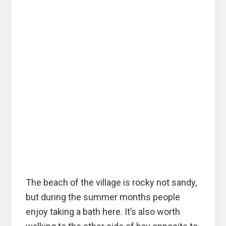
The beach of the village is rocky not sandy,
but during the summer months people
enjoy taking a bath here. It’s also worth