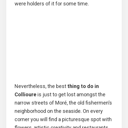
were holders of it for some time.
Nevertheless, the best
thing to do in
Collioure
is just to get lost amongst the
narrow streets of Moré, the old fishermen’s
neighborhood on the seaside. On every
corner you will find a picturesque spot with
flowers, artistic creativity and restaurants