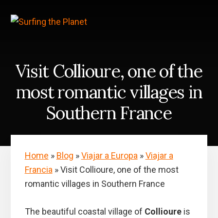
Skip
Skip
to
to
content
primary
sidebar
Visit Collioure, one of the
most romantic villages in
Southern France
Home
»
Blog
»
Viajar a Europa
»
Viajar a
Francia
»
Visit Collioure, one of the most
romantic villages in Southern France
The beautiful coastal village of
Collioure
is