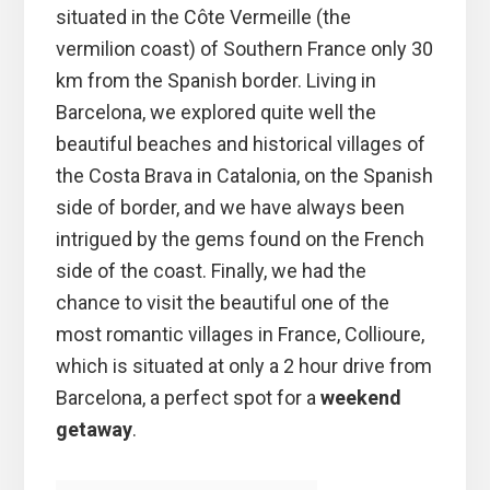
situated in the Côte Vermeille (the
vermilion coast) of Southern France only 30
km from the Spanish border. Living in
Barcelona, we explored quite well the
beautiful beaches and historical villages of
the Costa Brava in Catalonia, on the Spanish
side of border, and we have always been
intrigued by the gems found on the French
side of the coast. Finally, we had the
chance to visit the beautiful one of the
most romantic villages in France, Collioure,
which is situated at only a 2 hour drive from
Barcelona, a perfect spot for a
weekend
getaway
.