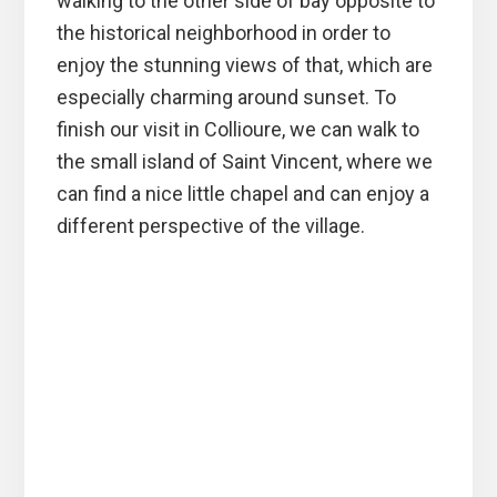
walking to the other side of bay opposite to
the historical neighborhood in order to
enjoy the stunning views of that, which are
especially charming around sunset. To
finish our visit in Collioure, we can walk to
the small island of Saint Vincent, where we
can find a nice little chapel and can enjoy a
different perspective of the village.