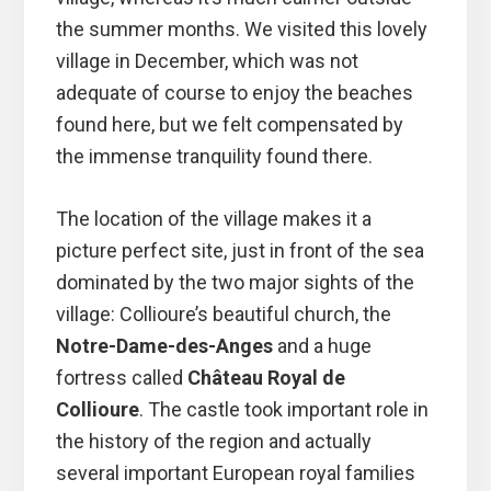
the summer months. We visited this lovely
village in December, which was not
adequate of course to enjoy the beaches
found here, but we felt compensated by
the immense tranquility found there.
The location of the village makes it a
picture perfect site, just in front of the sea
dominated by the two major sights of the
village: Collioure’s beautiful church, the
Notre-Dame-des-Anges
and a huge
fortress called
Château Royal de
Collioure
. The castle took important role in
the history of the region and actually
several important European royal families