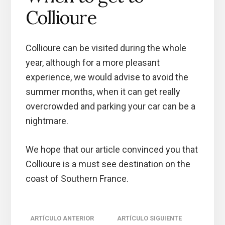
Collioure
Collioure can be visited during the whole
year, although for a more pleasant
experience, we would advise to avoid the
summer months, when it can get really
overcrowded and parking your car can be a
nightmare.
We hope that our article convinced you that
Collioure is a must see destination on the
coast of Southern France.
Reader
ARTÍCULO ANTERIOR
ARTÍCULO SIGUIENTE