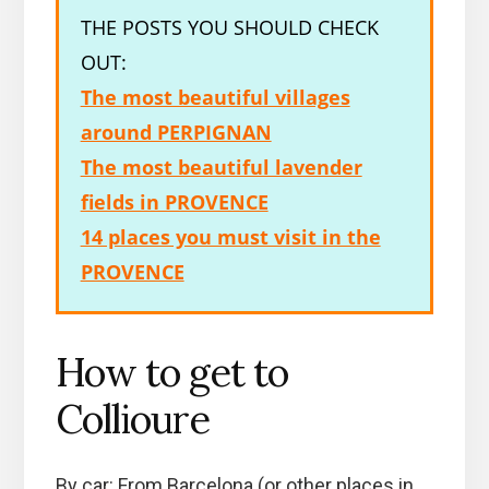
THE POSTS YOU SHOULD CHECK
OUT:
The most beautiful villages
around PERPIGNAN
The most beautiful lavender
fields in PROVENCE
14 places you must visit in the
PROVENCE
How to get to
Collioure
By car: From Barcelona (or other places in