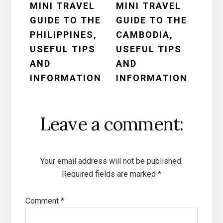
MINI TRAVEL
MINI TRAVEL
Interactions
GUIDE TO THE
GUIDE TO THE
PHILIPPINES,
CAMBODIA,
USEFUL TIPS
USEFUL TIPS
AND
AND
INFORMATION
INFORMATION
Leave a comment:
Your email address will not be published.
Required fields are marked
*
Comment
*