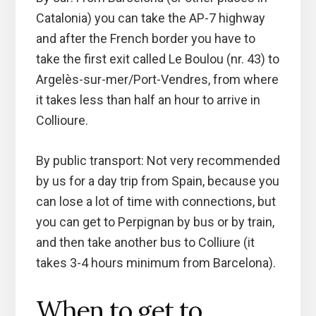
Catalonia) you can take the AP-7 highway
and after the French border you have to
take the first exit called Le Boulou (nr. 43) to
Argelès-sur-mer/Port-Vendres, from where
it takes less than half an hour to arrive in
Collioure.
By public transport: Not very recommended
by us for a day trip from Spain, because you
can lose a lot of time with connections, but
you can get to Perpignan by bus or by train,
and then take another bus to Colliure (it
takes 3-4 hours minimum from Barcelona).
When to get to