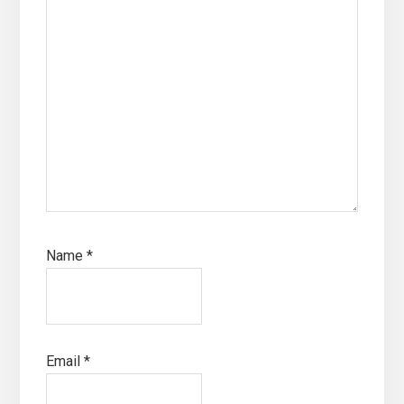
Name
*
Email
*